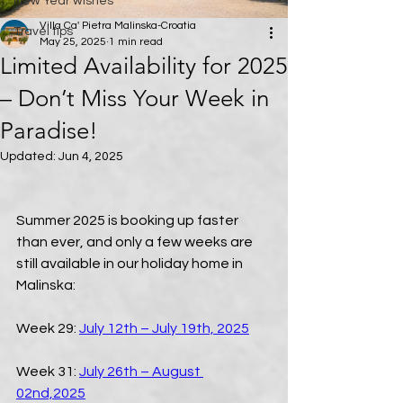
New Year wishes
Villa Ca' Pietra Malinska-Croatia
Travel tips
May 25, 2025
1 min read
Limited Availability for 2025
– Don’t Miss Your Week in
Paradise!
Updated:
Jun 4, 2025
Summer 2025 is booking up faster 
than ever, and only a few weeks are 
still available in our holiday home in 
Malinska:
Week 29: 
July 12th – July 19th, 2025
Week 31: 
July 26th – August 
02nd,2025