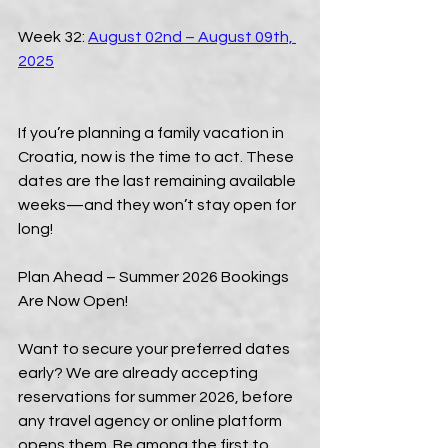
Week 32: 
August 02nd – August 09th, 
2025
If you’re planning a family vacation in 
Croatia, now is the time to act. These 
dates are the last remaining available 
weeks—and they won’t stay open for 
long!
Plan Ahead – Summer 2026 Bookings 
Are Now Open!
Want to secure your preferred dates 
early? We are already accepting 
reservations for summer 2026, before 
any travel agency or online platform 
opens them. Be among the first to 