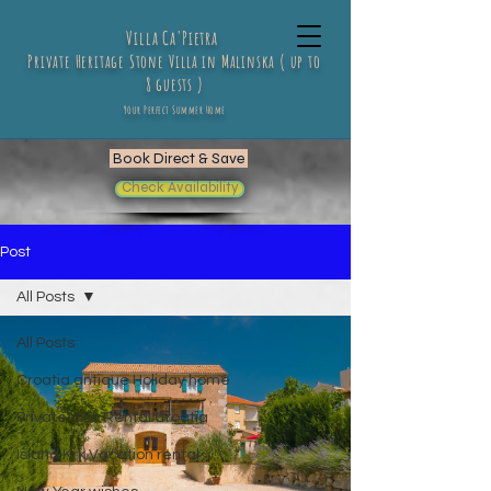
Villa Ca'Pietra
Private Heritage Stone Villa in Malinska ( up to
8 guests )
Your Perfect Summer Home
Book Direct & Save
Check Availability
Post
All Posts
All Posts
Croatia antique Holiday home
Private Villa Rental Croatia
Island Krk Vacation rental