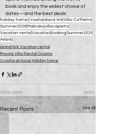
book and enjoy the widest choice of 
dates—and the best deals.
holiday-home
Croatia
Island-Krk
Villa-Ca'Pietra
Summer2026
Malinska
villacapietra
Vacation-rental
Vacation
Booking
Summer2025
Airbnb
Island Krk Vacation rental
Private Villa Rental Croatia
Croatia antique Holiday home
See All
Recent Posts