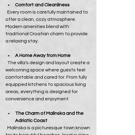
Comfort and Cleanliness
  Every room is carefully maintained to 
offer a clean, cozy atmosphere. 
Modern amenities blend with 
traditional Croatian charm to provide 
a relaxing stay.
A Home Away from Home
  The villa’s design and layout create a 
welcoming space where guests feel 
comfortable and cared for. From fully 
equipped kitchens to spacious living 
areas, everything is designed for 
convenience and enjoyment.
The Charm of Malinska and the 
Adriatic Coast
  Malinska is a picturesque town known 