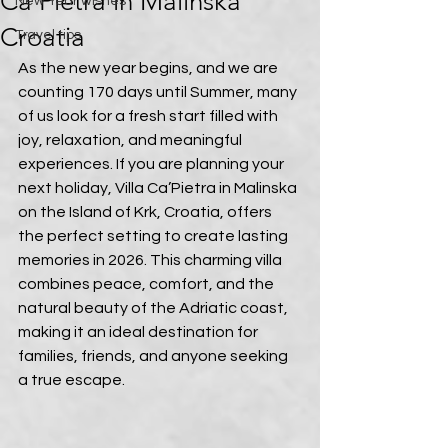
Ca’Pietra in Malinska
New Year wishes
Croatia
Travel tips
As the new year begins, and we are 
counting 170 days until Summer, many 
of us look for a fresh start filled with 
joy, relaxation, and meaningful 
experiences. If you are planning your 
next holiday, Villa Ca’Pietra in Malinska 
on the Island of Krk, Croatia, offers 
the perfect setting to create lasting 
memories in 2026. This charming villa 
combines peace, comfort, and the 
natural beauty of the Adriatic coast, 
making it an ideal destination for 
families, friends, and anyone seeking 
a true escape.