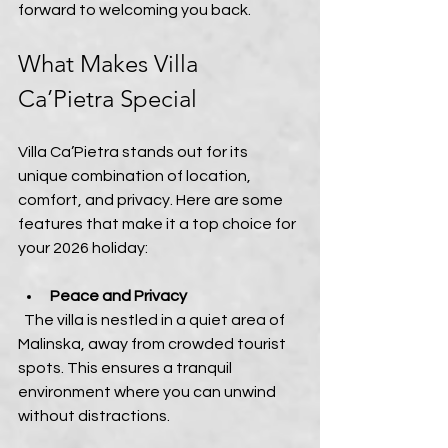
forward to welcoming you back.
What Makes Villa 
Ca’Pietra Special
Villa Ca’Pietra stands out for its 
unique combination of location, 
comfort, and privacy. Here are some 
features that make it a top choice for 
your 2026 holiday:
Peace and Privacy
  The villa is nestled in a quiet area of 
Malinska, away from crowded tourist 
spots. This ensures a tranquil 
environment where you can unwind 
without distractions.