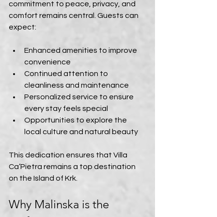
commitment to peace, privacy, and 
comfort remains central. Guests can 
expect:
Enhanced amenities to improve 
convenience  
Continued attention to 
cleanliness and maintenance  
Personalized service to ensure 
every stay feels special  
Opportunities to explore the 
local culture and natural beauty
This dedication ensures that Villa 
Ca’Pietra remains a top destination 
on the Island of Krk.
Why Malinska is the 