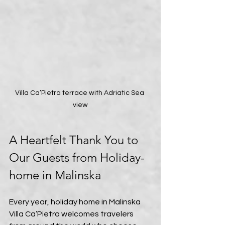
Villa Ca’Pietra terrace with Adriatic Sea 
view
A Heartfelt Thank You to 
Our Guests from Holiday-
home in Malinska
Every year, holiday home in Malinska 
Villa Ca’Pietra welcomes travelers 