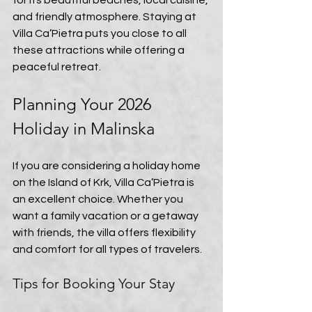
for its beautiful beaches, local cuisine, 
and friendly atmosphere. Staying at 
Villa Ca’Pietra puts you close to all 
these attractions while offering a 
peaceful retreat.
Planning Your 2026 
Holiday in Malinska
If you are considering a holiday home 
on the Island of Krk, Villa Ca’Pietra is 
an excellent choice. Whether you 
want a family vacation or a getaway 
with friends, the villa offers flexibility 
and comfort for all types of travelers.
Tips for Booking Your Stay