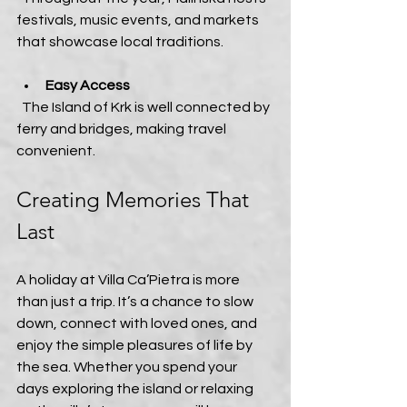
festivals, music events, and markets 
that showcase local traditions.
Easy Access
  The Island of Krk is well connected by 
ferry and bridges, making travel 
convenient.
Creating Memories That 
Last
A holiday at Villa Ca’Pietra is more 
than just a trip. It’s a chance to slow 
down, connect with loved ones, and 
enjoy the simple pleasures of life by 
the sea. Whether you spend your 
days exploring the island or relaxing 