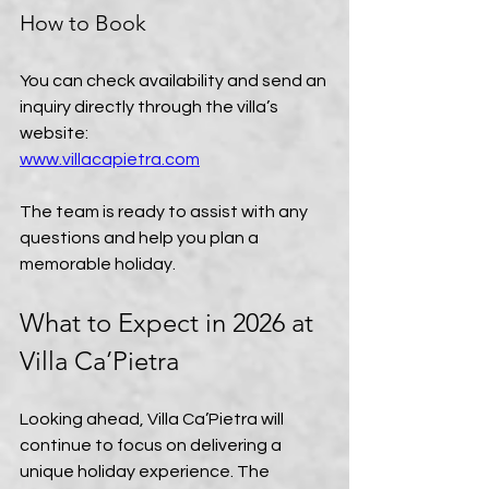
How to Book
You can check availability and send an 
inquiry directly through the villa’s 
website:  
www.villacapietra.com
The team is ready to assist with any 
questions and help you plan a 
memorable holiday.
What to Expect in 2026 at 
Villa Ca’Pietra
Looking ahead, Villa Ca’Pietra will 
continue to focus on delivering a 
unique holiday experience. The 