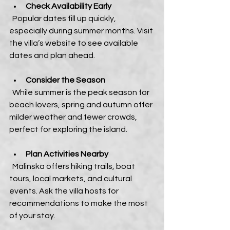
Check Availability Early
  Popular dates fill up quickly, 
especially during summer months. Visit 
the villa’s website to see available 
dates and plan ahead.
Consider the Season
  While summer is the peak season for 
beach lovers, spring and autumn offer 
milder weather and fewer crowds, 
perfect for exploring the island.
Plan Activities Nearby
  Malinska offers hiking trails, boat 
tours, local markets, and cultural 
events. Ask the villa hosts for 
recommendations to make the most 
of your stay.