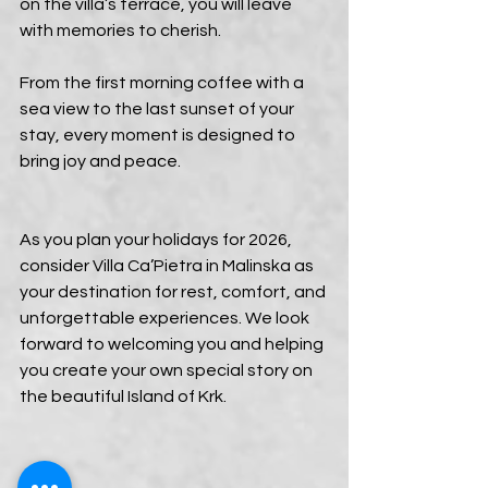
on the villa’s terrace, you will leave 
with memories to cherish.
From the first morning coffee with a 
sea view to the last sunset of your 
stay, every moment is designed to 
bring joy and peace.
As you plan your holidays for 2026, 
consider Villa Ca’Pietra in Malinska as 
your destination for rest, comfort, and 
unforgettable experiences. We look 
forward to welcoming you and helping 
you create your own special story on 
the beautiful Island of Krk.