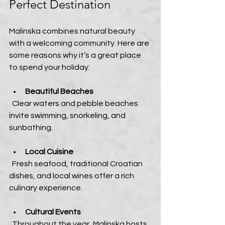
Perfect Destination
Malinska combines natural beauty 
with a welcoming community. Here are 
some reasons why it’s a great place 
to spend your holiday:
Beautiful Beaches
  Clear waters and pebble beaches 
invite swimming, snorkeling, and 
sunbathing.
Local Cuisine
  Fresh seafood, traditional Croatian 
dishes, and local wines offer a rich 
culinary experience.
Cultural Events
  Throughout the year, Malinska hosts 