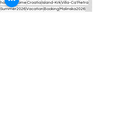
holiday-home
Croatia
Island-Krk
Villa-Ca'Pietra
Summer2026
Vacation
Booking
Malinska2026
AdriaticRetreat
LuxuryGetaway
New Year wishes
Comments
Write a comment...