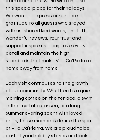
from around the world who choose 
this special place for their holidays. 
We want to express our sincere 
gratitude to all guests who stayed 
with us, shared kind words, and left 
wonderful reviews. Your trust and 
support inspire us to improve every 
detail and maintain the high 
standards that make Villa Ca’Pietra a 
home away from home.
Each visit contributes to the growth 
of our community. Whether it’s a quiet 
morning coffee on the terrace, a swim 
in the crystal-clear sea, or a long 
summer evening spent with loved 
ones, these moments define the spirit 
of Villa Ca’Pietra. We are proud to be 
part of your holiday stories and look 