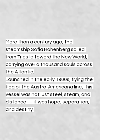
More than a century ago, the 
steamship Sofia Hohenberg sailed 
from Trieste toward the New World, 
carrying over a thousand souls across 
the Atlantic.
Launched in the early 1900s, flying the 
flag of the Austro-Americana line, this 
vessel was not just steel, steam, and 
distance — it was hope, separation, 
and destiny.