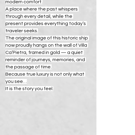
modern comfort.
A place where the past whispers 
through every detail, while the 
present provides everything today’s 
traveler seeks.
The original image of this historic ship 
now proudly hangs on the wall of Villa 
Ca’Pietra, framed in gold — a quiet 
reminder of journeys, memories, and 
the passage of time.
Because true luxury is not only what 
you see…
It is the story you feel.