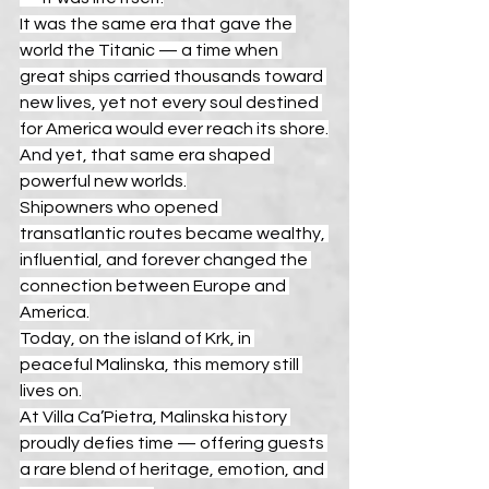
It was the same era that gave the 
world the Titanic — a time when 
great ships carried thousands toward 
new lives, yet not every soul destined 
for America would ever reach its shore.
And yet, that same era shaped 
powerful new worlds.
Shipowners who opened 
transatlantic routes became wealthy, 
influential, and forever changed the 
connection between Europe and 
America.
Today, on the island of Krk, in 
peaceful Malinska, this memory still 
lives on.
At Villa Ca’Pietra, Malinska history 
proudly defies time — offering guests 
a rare blend of heritage, emotion, and 