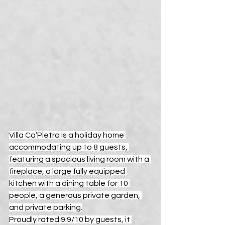
Villa Ca’Pietra is a holiday home 
accommodating up to 8 guests, 
featuring a spacious living room with a 
fireplace, a large fully equipped 
kitchen with a dining table for 10 
people, a generous private garden, 
and private parking.
Proudly rated 9.9/10 by guests, it 