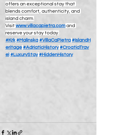
offers an exceptional stay that 
blends comfort, authenticity, and 
island charm.
Visit 
www.villacapietra.com
 and 
reserve your stay today.
#Krk
#Malinska
#VillaCaPietra
#IslandH
eritage
#AdriaticHistory
#CroatiaTrav
el
#LuxuryStay
#HiddenHistory