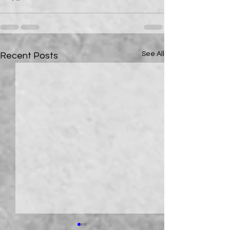
See All
Recent Posts