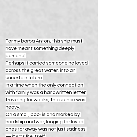
For my barba Anton, this ship must 
have meant something deeply 
personal.
Perhaps it carried someone he loved 
across the great water, into an 
uncertain future.
In a time when the only connection 
with family was a handwritten letter 
traveling for weeks, the silence was 
heavy.
On a small, poor island marked by 
hardship and war, longing for loved 
ones far away was not just sadness 
— it was life itself.